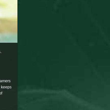
.
gamers
t keeps
of