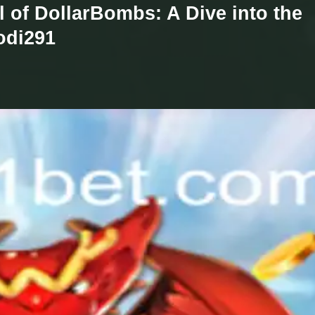
ll of DollarBombs: A Dive into the
odi291