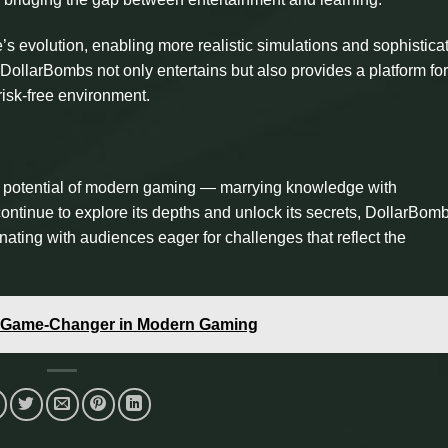
s evolution, enabling more realistic simulations and sophistica
, DollarBombs not only entertains but also provides a platform for
risk-free environment.
e potential of modern gaming — marrying knowledge with
continue to explore its depths and unlock its secrets, DollarBom
ating with audiences eager for challenges that reflect the
A Game-Changer in Modern Gaming