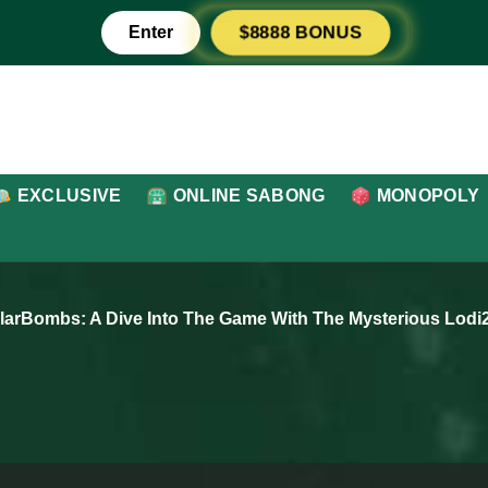
Enter
$8888 BONUS
EXCLUSIVE
ONLINE SABONG
MONOPOLY
ollarBombs: A Dive Into The Game With The Mysterious Lodi