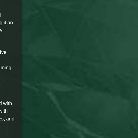
l
 it an
e
tive
,
gaming
d with
with
es, and