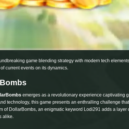
roundbreaking game blending strategy with modern tech elements
of current events on its dynamics.
arBombs
llarBombs
emerges as a revolutionary experience captivating 
and technology, this game presents an enthralling challenge tha
alm of DollarBombs, an enigmatic keyword Lodi291 adds a layer 
 alike.