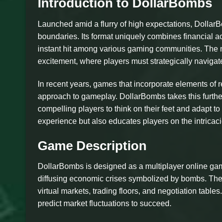
Introduction to DollarBombs
Launched amid a flurry of high expectations, Dollar
boundaries. Its format uniquely combines financial ac
instant hit among various gaming communities. The n
excitement, where players must strategically navigate
In recent years, games that incorporate elements of r
approach to gameplay. DollarBombs takes this furthe
compelling players to think on their feet and adapt 
experience but also educates players on the intricaci
Game Description
DollarBombs is designed as a multiplayer online gam
diffusing economic crises symbolized by bombs. The 
virtual markets, trading floors, and negotiation table
predict market fluctuations to succeed.