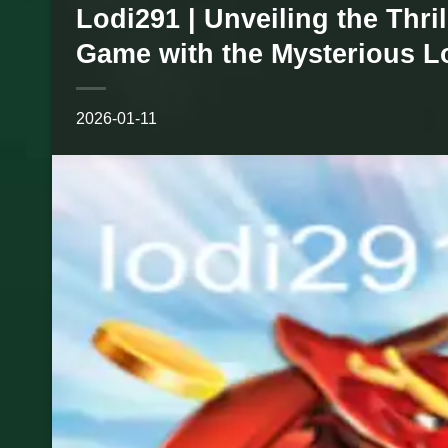
Lodi291 | Unveiling the Thri
Game with the Mysterious L
2026-01-11