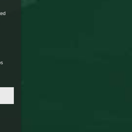
ted
bs