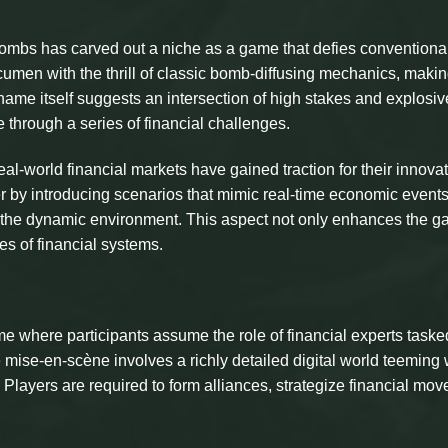
Bombs has carved out a niche as a game that defies conventiona
umen with the thrill of classic bomb-diffusing mechanics, making
ame itself suggests an intersection of high stakes and explosiv
 through a series of financial challenges.
eal-world financial markets have gained traction for their innova
r by introducing scenarios that mimic real-time economic events
to the dynamic environment. This aspect not only enhances the 
es of financial systems.
e where participants assume the role of financial experts taske
mise-en-scène involves a richly detailed digital world teeming 
s. Players are required to form alliances, strategize financial mov