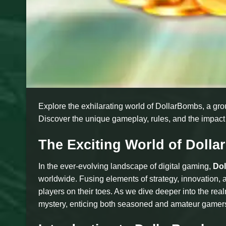
Explore the exhilarating world of DollarBombs, a g
Discover the unique gameplay, rules, and the impact 
The Exciting World of Doll
In the ever-evolving landscape of digital gaming,
Do
worldwide. Fusing elements of strategy, innovation, 
players on their toes. As we dive deeper into the re
mystery, enticing both seasoned and amateur gamers