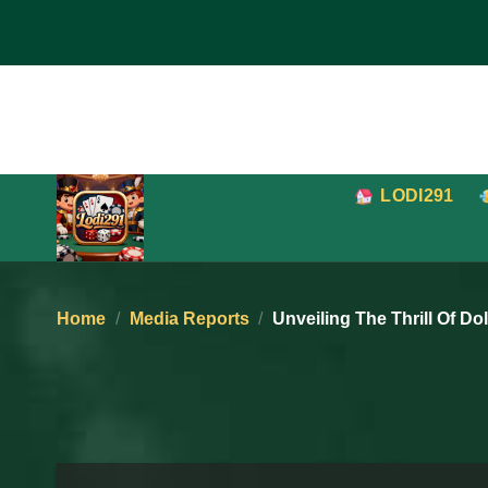
Skip
to
content
LODI291
Home
/
Media Reports
/
Unveiling The Thrill Of D