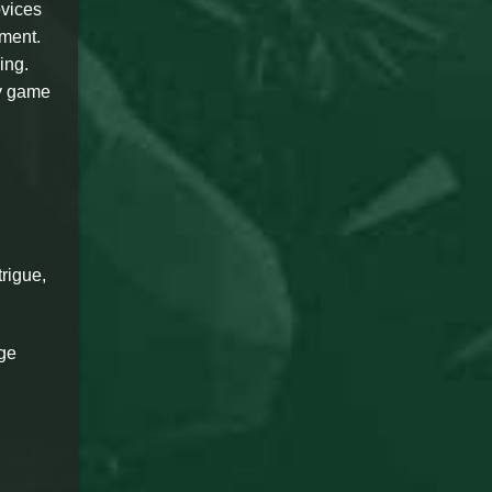
ovices
sment.
ing.
ay game
trigue,
age