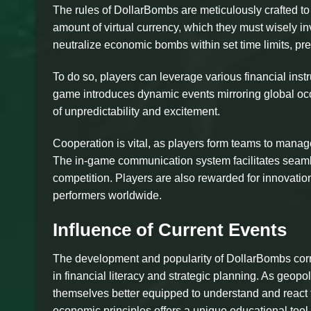
The rules of DollarBombs are meticulously crafted to 
amount of virtual currency, which they must wisely in
neutralize economic bombs within set time limits, pre
To do so, players can leverage various financial ins
game introduces dynamic events mirroring global oc
of unpredictability and excitement.
Cooperation is vital, as players form teams to manag
The in-game communication system facilitates seamle
competition. Players are also rewarded for innovation
performers worldwide.
Influence of Current Events
The development and popularity of DollarBombs correl
in financial literacy and strategic planning. As geopo
themselves better equipped to understand and react
economic principles offers a unique educational tool