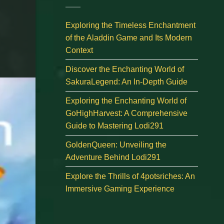
Exploring the Timeless Enchantment
of the Aladdin Game and Its Modern
Context
Discover the Enchanting World of
SakuraLegend: An In-Depth Guide
Exploring the Enchanting World of
GoHighHarvest: A Comprehensive
Guide to Mastering Lodi291
GoldenQueen: Unveiling the
Adventure Behind Lodi291
Explore the Thrills of 4potsriches: An
Immersive Gaming Experience