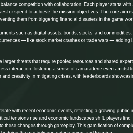
balance competition with collaboration. Each player starts with 
vest or spend to achieve the mission objectives. The core aim is
venting them from triggering financial disasters in the game wor
truments such as digital assets, bonds, stocks, and commodities.
currences — like stock market crashes or trade wars — adding 
e larger threats that require pooled resources and shared expert
ss interaction, fostering a sense of camaraderie even amidst f
 and creativity in mitigating crises, with leaderboards showcasi
ate with recent economic events, reflecting a growing public i
litical tensions rise and economic landscapes shift, players find
 to these changes through gameplay. This gamification of compl
, bridging the gap between entertainment and learning.