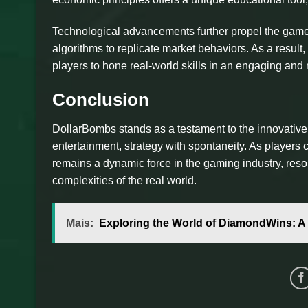
Technological advancements further propel the game’
algorithms to replicate market behaviors. As a result
players to hone real-world skills in an engaging and 
Conclusion
DollarBombs stands as a testament to the innovativ
entertainment, strategy with spontaneity. As players 
remains a dynamic force in the gaming industry, reson
complexities of the real world.
Mais:
Exploring the World of DiamondWins: 