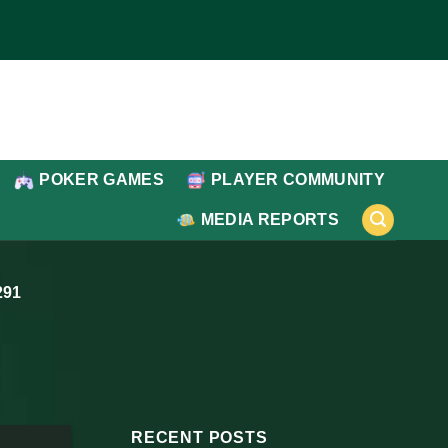
POKER GAMES
PLAYER COMMUNITY
MEDIA REPORTS
291
RECENT POSTS