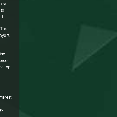
a set
 to
ld.
 The
layers
ise.
ierce
ng top
nterest
ex