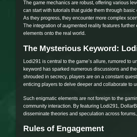
The game mechanics are robust, offering various leve
can start with tutorials that guide them through basi
As they progress, they encounter more complex scen
The integration of augmented reality features furth
elements onto the real world.
The Mysterious Keyword: Lod
Lodi291 is central to the game’s allure, rumored to u
keyword has sparked numerous discussions and theor
shrouded in secrecy, players are on a constant quest t
enticing players to delve deeper and collaborate to un
Such enigmatic elements are not foreign to the gam
community interaction. By featuring Lodi291, Dollar
disseminate theories and speculation across forums, 
Rules of Engagement