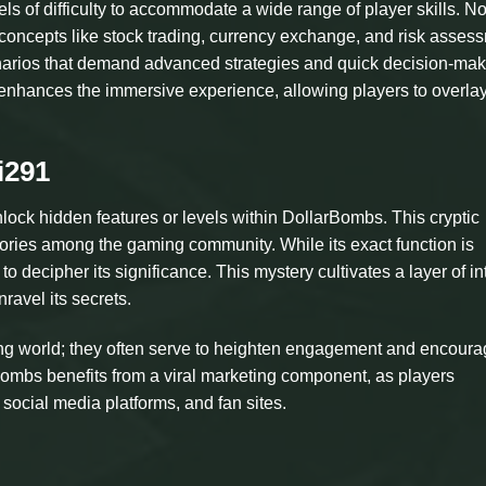
ls of difficulty to accommodate a wide range of player skills. N
c concepts like stock trading, currency exchange, and risk asses
arios that demand advanced strategies and quick decision-mak
er enhances the immersive experience, allowing players to overl
i291
nlock hidden features or levels within DollarBombs. This cryptic
ies among the gaming community. While its exact function is
o decipher its significance. This mystery cultivates a layer of in
ravel its secrets.
ing world; they often serve to heighten engagement and encour
Bombs benefits from a viral marketing component, as players
social media platforms, and fan sites.