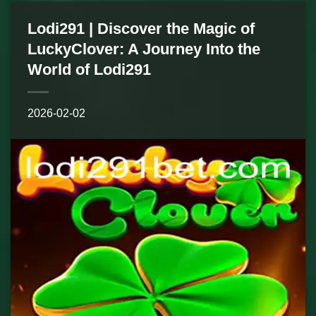
Lodi291 | Discover the Magic of
LuckyClover: A Journey Into the
World of Lodi291
2026-02-02