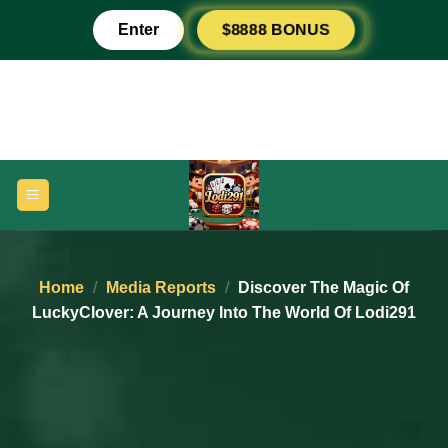
Skip
$8888 BONUS
Enter
to
content
Home
/
Media Reports
/
Discover The Magic Of
LuckyClover: A Journey Into The World Of Lodi291