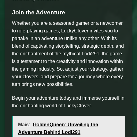
Join the Adventure
Whether you are a seasoned gamer or a newcomer
to role-playing games, LuckyClover invites you to
partake in an adventure unlike any other. With its
blend of captivating storytelling, strategic depth, and
the enchantment of the mythical Lodi291, the game
is a testament to the creativity and innovation within
the gaming industry. So, adjust your strategy, gather
your clovers, and prepare for a journey where every
turn brings new possibilities.
Begin your adventure today and immerse yourself in
the enchanting world of LuckyClover.
Mais:
GoldenQueen: Unveiling the
Adventure Behind Lodi291