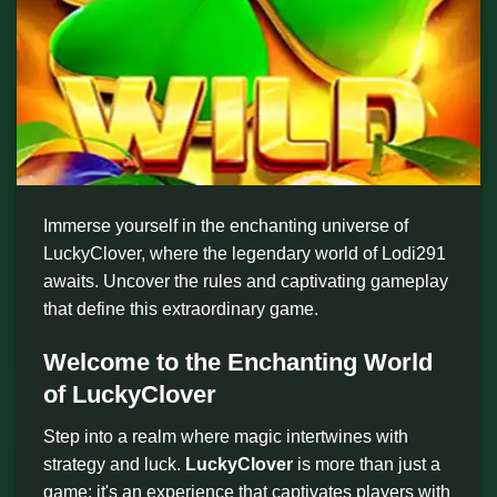
Immerse yourself in the enchanting universe of
LuckyClover, where the legendary world of Lodi291
awaits. Uncover the rules and captivating gameplay
that define this extraordinary game.
Welcome to the Enchanting World
of LuckyClover
Step into a realm where magic intertwines with
strategy and luck.
LuckyClover
is more than just a
game; it's an experience that captivates players with