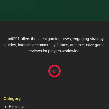
Lodi291 offers the latest gaming news, engaging strategy
guides, interactive community forums, and exclusive game
reviews for players worldwide.
Category
Exclusive