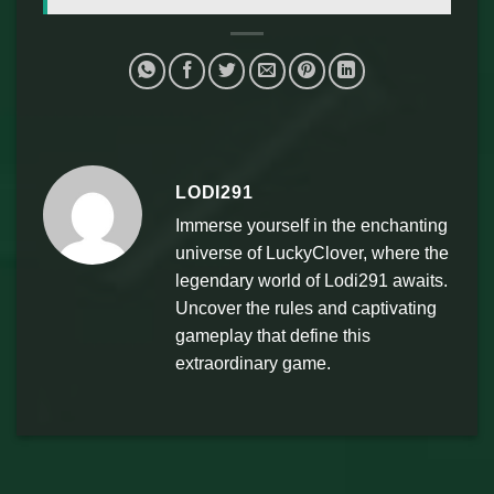
LODI291
Immerse yourself in the enchanting
universe of LuckyClover, where the
legendary world of Lodi291 awaits.
Uncover the rules and captivating
gameplay that define this
extraordinary game.