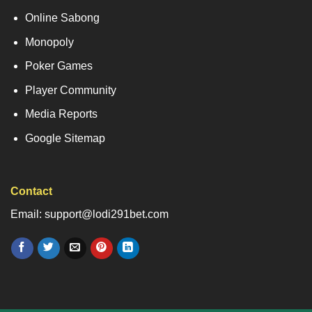
Online Sabong
Monopoly
Poker Games
Player Community
Media Reports
Google Sitemap
Contact
Email: support@lodi291bet.com