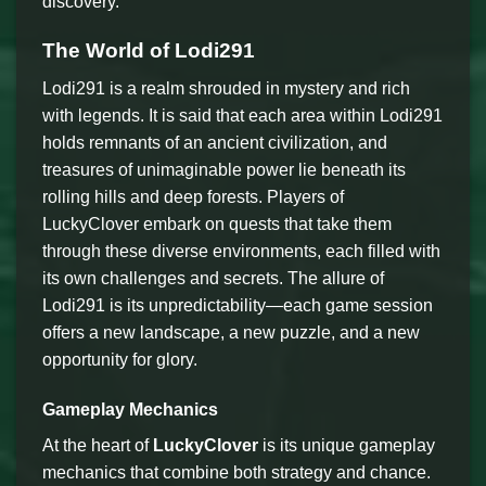
discovery.
The World of Lodi291
Lodi291 is a realm shrouded in mystery and rich
with legends. It is said that each area within Lodi291
holds remnants of an ancient civilization, and
treasures of unimaginable power lie beneath its
rolling hills and deep forests. Players of
LuckyClover embark on quests that take them
through these diverse environments, each filled with
its own challenges and secrets. The allure of
Lodi291 is its unpredictability—each game session
offers a new landscape, a new puzzle, and a new
opportunity for glory.
Gameplay Mechanics
At the heart of
LuckyClover
is its unique gameplay
mechanics that combine both strategy and chance.