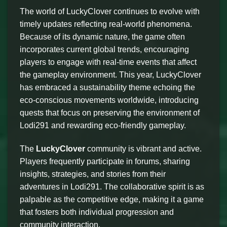
The world of LuckyClover continues to evolve with
timely updates reflecting real-world phenomena.
Because of its dynamic nature, the game often
incorporates current global trends, encouraging
players to engage with real-time events that affect
the gameplay environment. This year, LuckyClover
has embraced a sustainability theme echoing the
eco-conscious movements worldwide, introducing
quests that focus on preserving the environment of
Lodi291 and rewarding eco-friendly gameplay.
The
LuckyClover
community is vibrant and active.
Players frequently participate in forums, sharing
insights, strategies, and stories from their
adventures in Lodi291. The collaborative spirit is as
palpable as the competitive edge, making it a game
that fosters both individual progression and
community interaction.