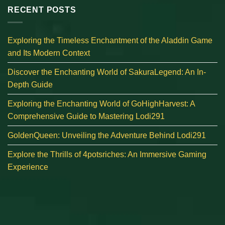
RECENT POSTS
Exploring the Timeless Enchantment of the Aladdin Game
and Its Modern Context
Discover the Enchanting World of SakuraLegend: An In-
Depth Guide
Exploring the Enchanting World of GoHighHarvest: A
Comprehensive Guide to Mastering Lodi291
GoldenQueen: Unveiling the Adventure Behind Lodi291
Explore the Thrills of 4potsriches: An Immersive Gaming
Experience