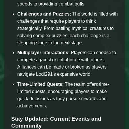
speeds to providing combat buffs.
Challenges and Puzzles:
The world is filled with
challenges that require players to think
strategically. From battling mythical creatures to
solving complex puzzles, each challenge is a
stepping stone to the next stage.
Multiplayer Interactions:
Players can choose to
compete against or collaborate with others.
Alliances can be made or broken as players
navigate Lodi291's expansive world.
Time-Limited Quests:
The realm offers time-
limited quests, encouraging players to make
quick decisions as they pursue rewards and
achievements.
Stay Updated: Current Events and
Community