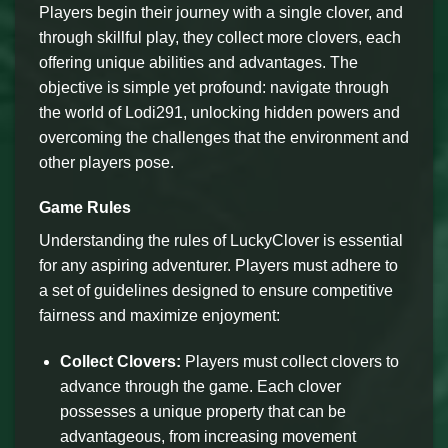
Players begin their journey with a single clover, and
through skillful play, they collect more clovers, each
offering unique abilities and advantages. The
objective is simple yet profound: navigate through
the world of Lodi291, unlocking hidden powers and
overcoming the challenges that the environment and
other players pose.
Game Rules
Understanding the rules of LuckyClover is essential
for any aspiring adventurer. Players must adhere to
a set of guidelines designed to ensure competitive
fairness and maximize enjoyment:
Collect Clovers:
Players must collect clovers to
advance through the game. Each clover
possesses a unique property that can be
advantageous, from increasing movement