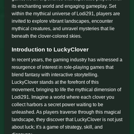
its enchanting world and engaging gameplay. Set
within the mythical universe of Lodi291, players are
invited to explore vibrant landscapes, encounter
mythical creatures, and unravel mysteries that lie
beneath the clover-colored skies.
Introduction to LuckyClover
In recent years, the gaming industry has witnessed a
resurgence of interest in role-playing games that
blend fantasy with interactive storytelling.
LuckyClover stands at the forefront of this
movement, bringing to life the mythical dimension of
Lodi291. Imagine a world where each clover you
collect harbors a secret power waiting to be
unleashed. As players traverse through this magical
landscape, they discover that LuckyClover is not just
about luck; it's a game of strategy, skill, and