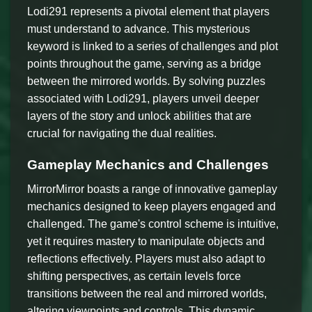
Lodi291 represents a pivotal element that players
must understand to advance. This mysterious
keyword is linked to a series of challenges and plot
points throughout the game, serving as a bridge
between the mirrored worlds. By solving puzzles
associated with Lodi291, players unveil deeper
layers of the story and unlock abilities that are
crucial for navigating the dual realities.
Gameplay Mechanics and Challenges
MirrorMirror boasts a range of innovative gameplay
mechanics designed to keep players engaged and
challenged. The game's control scheme is intuitive,
yet it requires mastery to manipulate objects and
reflections effectively. Players must also adapt to
shifting perspectives, as certain levels force
transitions between the real and mirrored worlds,
altering viewpoints and controls. This dynamic