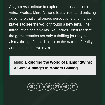
As gamers continue to explore the possibilities of
virtual worlds, MirrorMirror offers a fresh and enticing
adventure that challenges perceptions and invites
players to see the world through a new lens. The
introduction of elements like Lodi291 ensures that
the game remains not only a thrilling journey but
also a thoughtful meditation on the nature of reality
and the choices we make.
Mais:
Exploring the World of DiamondWins:
A Game-Changer in Modern Gaming