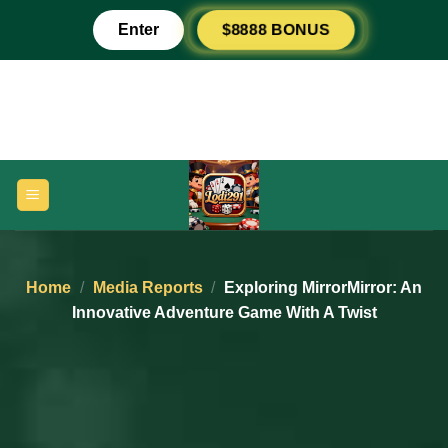
Skip
Enter
$8888 BONUS
to
content
Home
/
Media Reports
/
Exploring MirrorMirror: An
Innovative Adventure Game With A Twist