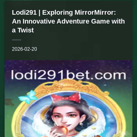
Lodi291 | Exploring MirrorMirror:
An Innovative Adventure Game with
a Twist
2026-02-20