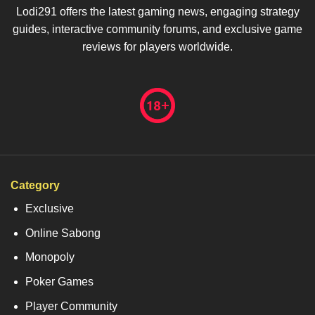
Lodi291 offers the latest gaming news, engaging strategy
guides, interactive community forums, and exclusive game
reviews for players worldwide.
Category
Exclusive
Online Sabong
Monopoly
Poker Games
Player Community