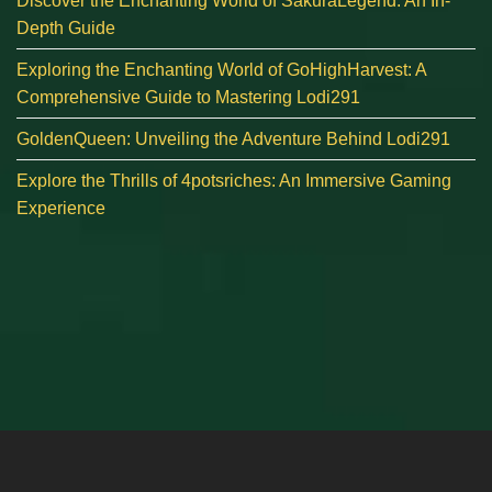
Discover the Enchanting World of SakuraLegend: An In-
Depth Guide
Exploring the Enchanting World of GoHighHarvest: A
Comprehensive Guide to Mastering Lodi291
GoldenQueen: Unveiling the Adventure Behind Lodi291
Explore the Thrills of 4potsriches: An Immersive Gaming
Experience