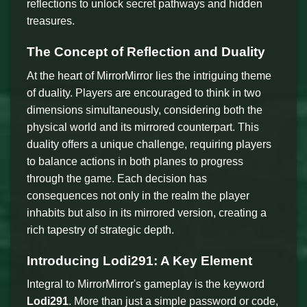
reflections to unlock secret pathways and hidden
treasures.
The Concept of Reflection and Duality
At the heart of MirrorMirror lies the intriguing theme
of duality. Players are encouraged to think in two
dimensions simultaneously, considering both the
physical world and its mirrored counterpart. This
duality offers a unique challenge, requiring players
to balance actions in both planes to progress
through the game. Each decision has
consequences not only in the realm the player
inhabits but also in its mirrored version, creating a
rich tapestry of strategic depth.
Introducing Lodi291: A Key Element
Integral to MirrorMirror's gameplay is the keyword
Lodi291
. More than just a simple password or code,