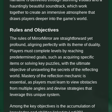
hauntingly beautiful soundtrack, which work
together to create an immersive atmosphere that
draws players deeper into the game's world.
Rules and Objectives
The rules of MirrorMirror are straightforward yet
profound, aligning perfectly with its theme of duality.
Players must complete levels by reaching
predetermined goals, such as acquiring specific
items or solving key puzzles, with the ultimate
objective of unraveling the secrets of the reflecting
world. Mastery of the reflection mechanic is
essential, as players must learn to view obstacles
from multiple angles and devise strategies that
leverage this unique system.
Among the key objectives is the accumulation of