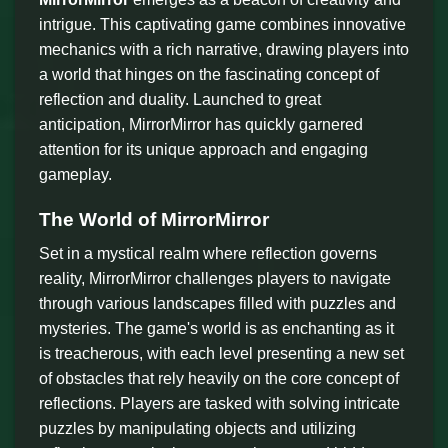
intrigue. This captivating game combines innovative
mechanics with a rich narrative, drawing players into
a world that hinges on the fascinating concept of
reflection and duality. Launched to great
anticipation, MirrorMirror has quickly garnered
attention for its unique approach and engaging
gameplay.
The World of MirrorMirror
Set in a mystical realm where reflection governs
reality, MirrorMirror challenges players to navigate
through various landscapes filled with puzzles and
mysteries. The game's world is as enchanting as it
is treacherous, with each level presenting a new set
of obstacles that rely heavily on the core concept of
reflections. Players are tasked with solving intricate
puzzles by manipulating objects and utilizing