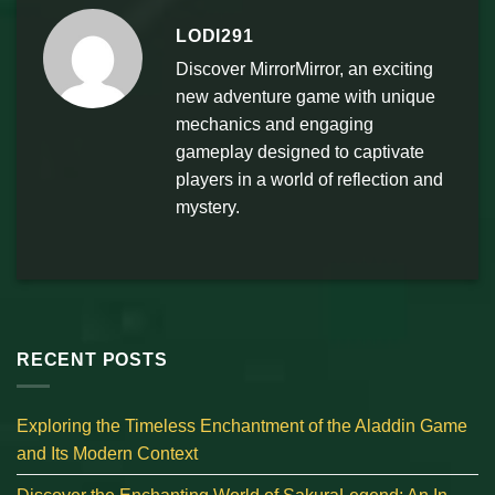
LODI291
Discover MirrorMirror, an exciting
new adventure game with unique
mechanics and engaging
gameplay designed to captivate
players in a world of reflection and
mystery.
RECENT POSTS
Exploring the Timeless Enchantment of the Aladdin Game
and Its Modern Context