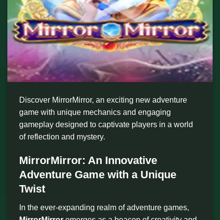
Discover MirrorMirror, an exciting new adventure
game with unique mechanics and engaging
gameplay designed to captivate players in a world
of reflection and mystery.
MirrorMirror: An Innovative
Adventure Game with a Unique
Twist
In the ever-expanding realm of adventure games,
MirrorMirror
emerges as a beacon of creativity and