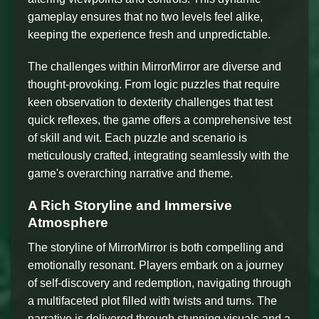
gameplay ensures that no two levels feel alike,
keeping the experience fresh and unpredictable.
The challenges within MirrorMirror are diverse and
thought-provoking. From logic puzzles that require
keen observation to dexterity challenges that test
quick reflexes, the game offers a comprehensive test
of skill and wit. Each puzzle and scenario is
meticulously crafted, integrating seamlessly with the
game's overarching narrative and theme.
A Rich Storyline and Immersive
Atmosphere
The storyline of MirrorMirror is both compelling and
emotionally resonant. Players embark on a journey
of self-discovery and redemption, navigating through
a multifaceted plot filled with twists and turns. The
narrative is delivered through stunning visuals and a