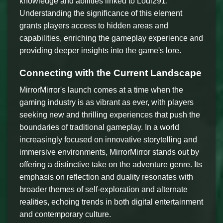
knowledge and abilities linked to Lodi291.
Understanding the significance of this element
grants players access to hidden areas and
capabilities, enriching the gameplay experience and
providing deeper insights into the game's lore.
Connecting with the Current Landscape
MirrorMirror's launch comes at a time when the
gaming industry is as vibrant as ever, with players
seeking new and thrilling experiences that push the
boundaries of traditional gameplay. In a world
increasingly focused on innovative storytelling and
immersive environments, MirrorMirror stands out by
offering a distinctive take on the adventure genre. Its
emphasis on reflection and duality resonates with
broader themes of self-exploration and alternate
realities, echoing trends in both digital entertainment
and contemporary culture.