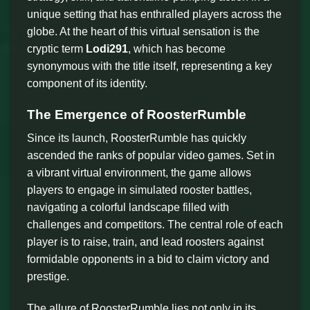
unique setting that has enthralled players across the
globe. At the heart of this virtual sensation is the
cryptic term
Lodi291
, which has become
synonymous with the title itself, representing a key
component of its identity.
The Emergence of RoosterRumble
Since its launch, RoosterRumble has quickly
ascended the ranks of popular video games. Set in
a vibrant virtual environment, the game allows
players to engage in simulated rooster battles,
navigating a colorful landscape filled with
challenges and competitors. The central role of each
player is to raise, train, and lead roosters against
formidable opponents in a bid to claim victory and
prestige.
The allure of RoosterRumble lies not only in its