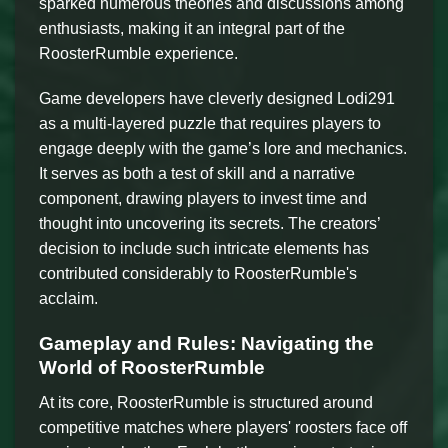
sparked numerous theories and discussions among
enthusiasts, making it an integral part of the
RoosterRumble experience.
Game developers have cleverly designed Lodi291
as a multi-layered puzzle that requires players to
engage deeply with the game’s lore and mechanics.
It serves as both a test of skill and a narrative
component, drawing players to invest time and
thought into uncovering its secrets. The creators’
decision to include such intricate elements has
contributed considerably to RoosterRumble's
acclaim.
Gameplay and Rules: Navigating the
World of RoosterRumble
At its core, RoosterRumble is structured around
competitive matches where players' roosters face off