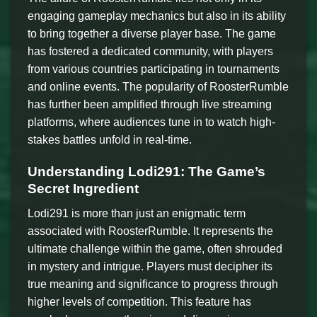
engaging gameplay mechanics but also in its ability
to bring together a diverse player base. The game
has fostered a dedicated community, with players
from various countries participating in tournaments
and online events. The popularity of RoosterRumble
has further been amplified through live streaming
platforms, where audiences tune in to watch high-
stakes battles unfold in real-time.
Understanding Lodi291: The Game’s
Secret Ingredient
Lodi291 is more than just an enigmatic term
associated with RoosterRumble. It represents the
ultimate challenge within the game, often shrouded
in mystery and intrigue. Players must decipher its
true meaning and significance to progress through
higher levels of competition. This feature has