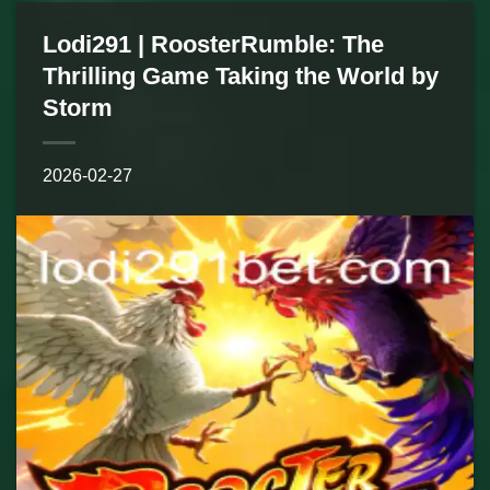
Lodi291 | RoosterRumble: The
Thrilling Game Taking the World by
Storm
2026-02-27