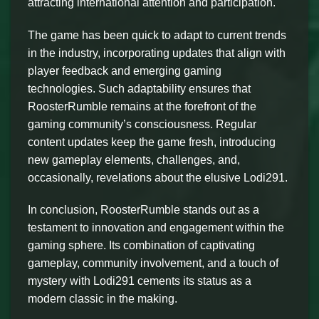
attracting international attention and participation.
The game has been quick to adapt to current trends
in the industry, incorporating updates that align with
player feedback and emerging gaming
technologies. Such adaptability ensures that
RoosterRumble remains at the forefront of the
gaming community’s consciousness. Regular
content updates keep the game fresh, introducing
new gameplay elements, challenges, and,
occasionally, revelations about the elusive Lodi291.
In conclusion, RoosterRumble stands out as a
testament to innovation and engagement within the
gaming sphere. Its combination of captivating
gameplay, community involvement, and a touch of
mystery with Lodi291 cements its status as a
modern classic in the making.