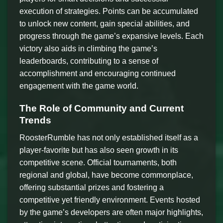
execution of strategies. Points can be accumulated
to unlock new content, gain special abilities, and
progress through the game’s expansive levels. Each
victory also aids in climbing the game’s
leaderboards, contributing to a sense of
accomplishment and encouraging continued
engagement with the game world.
The Role of Community and Current
Trends
RoosterRumble has not only established itself as a
player-favorite but has also seen growth in its
competitive scene. Official tournaments, both
regional and global, have become commonplace,
offering substantial prizes and fostering a
competitive yet friendly environment. Events hosted
by the game’s developers are often major highlights,