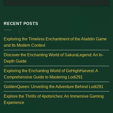
RECENT POSTS
Exploring the Timeless Enchantment of the Aladdin Game
and Its Modern Context
Discover the Enchanting World of SakuraLegend: An In-
Depth Guide
Exploring the Enchanting World of GoHighHarvest: A
Comprehensive Guide to Mastering Lodi291
GoldenQueen: Unveiling the Adventure Behind Lodi291
Explore the Thrills of 4potsriches: An Immersive Gaming
Experience