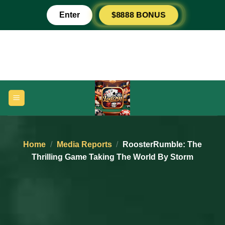
Skip
Enter
$8888 BONUS
to
content
Home
/
Media Reports
/
RoosterRumble: The
Thrilling Game Taking The World By Storm