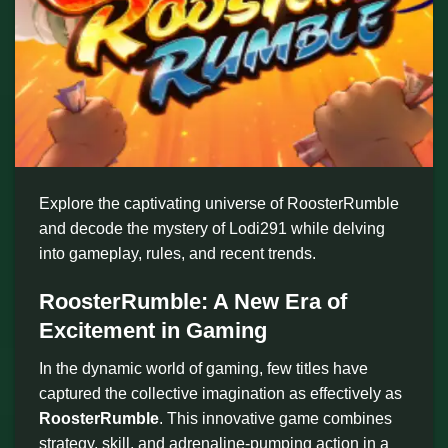
Explore the captivating universe of RoosterRumble
and decode the mystery of Lodi291 while delving
into gameplay, rules, and recent trends.
RoosterRumble: A New Era of
Excitement in Gaming
In the dynamic world of gaming, few titles have
captured the collective imagination as effectively as
RoosterRumble
. This innovative game combines
strategy, skill, and adrenaline-pumping action in a