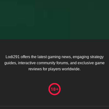
Lodi291 offers the latest gaming news, engaging strategy
guides, interactive community forums, and exclusive game
reviews for players worldwide.