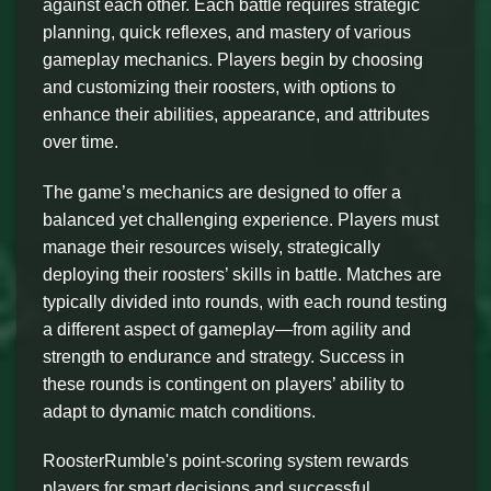
against each other. Each battle requires strategic
planning, quick reflexes, and mastery of various
gameplay mechanics. Players begin by choosing
and customizing their roosters, with options to
enhance their abilities, appearance, and attributes
over time.
The game’s mechanics are designed to offer a
balanced yet challenging experience. Players must
manage their resources wisely, strategically
deploying their roosters’ skills in battle. Matches are
typically divided into rounds, with each round testing
a different aspect of gameplay—from agility and
strength to endurance and strategy. Success in
these rounds is contingent on players’ ability to
adapt to dynamic match conditions.
RoosterRumble's point-scoring system rewards
players for smart decisions and successful