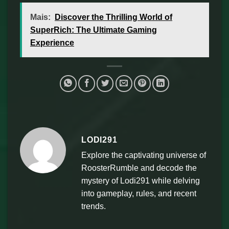
Mais:
Discover the Thrilling World of
SuperRich: The Ultimate Gaming
Experience
LODI291
Explore the captivating universe of
RoosterRumble and decode the
mystery of Lodi291 while delving
into gameplay, rules, and recent
trends.