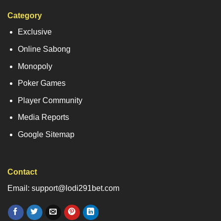
Category
Exclusive
Online Sabong
Monopoly
Poker Games
Player Community
Media Reports
Google Sitemap
Contact
Email: support@lodi291bet.com