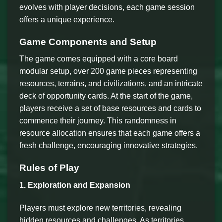
evolves with player decisions, each game session
offers a unique experience.
Game Components and Setup
The game comes equipped with a core board
modular setup, over 200 game pieces representing
resources, terrains, and civilizations, and an intricate
deck of opportunity cards. At the start of the game,
players receive a set of base resources and cards to
commence their journey. This randomness in
resource allocation ensures that each game offers a
fresh challenge, encouraging innovative strategies.
Rules of Play
1. Exploration and Expansion
Players must explore new territories, revealing
hidden resources and challenges. As territories