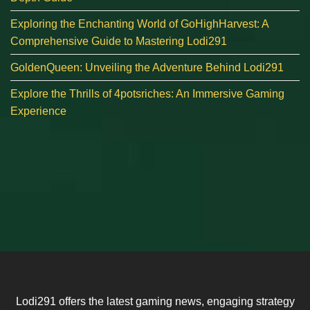
Exploring the Enchanting World of GoHighHarvest: A
Comprehensive Guide to Mastering Lodi291
GoldenQueen: Unveiling the Adventure Behind Lodi291
Explore the Thrills of 4potsriches: An Immersive Gaming
Experience
Lodi291 offers the latest gaming news, engaging strategy