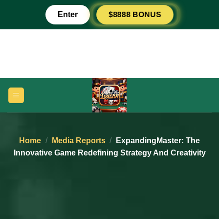
Skip
Enter
$8888 BONUS
to
content
Home
/
Media Reports
/
ExpandingMaster: The
Innovative Game Redefining Strategy And Creativity