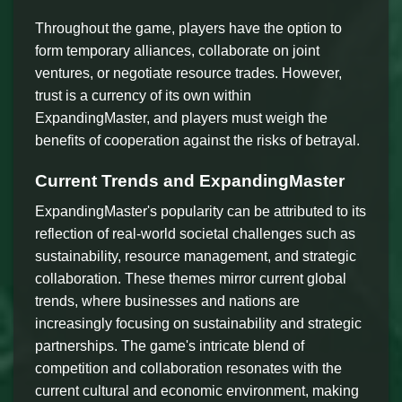
Throughout the game, players have the option to
form temporary alliances, collaborate on joint
ventures, or negotiate resource trades. However,
trust is a currency of its own within
ExpandingMaster, and players must weigh the
benefits of cooperation against the risks of betrayal.
Current Trends and ExpandingMaster
ExpandingMaster's popularity can be attributed to its
reflection of real-world societal challenges such as
sustainability, resource management, and strategic
collaboration. These themes mirror current global
trends, where businesses and nations are
increasingly focusing on sustainability and strategic
partnerships. The game's intricate blend of
competition and collaboration resonates with the
current cultural and economic environment, making