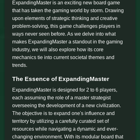
ExpandingMaster is an exciting new board game
that has taken the gaming world by storm. Drawing
upon elements of strategic thinking and creative
problem-solving, this game challenges players in
ways never seen before. As we delve into what
makes ExpandingMaster a standout in the gaming
industry, we will also explore how its core
mechanics tie into current societal themes and
trends.
The Essence of ExpandingMaster
ExpandingMaster is designed for 2 to 6 players,
each assuming the role of a master strategist
overseeing the development of a new civilization.
The objective is to expand one's influence and
territory by utilizing a carefully curated set of
resources while navigating a dynamic and ever-
changing environment. With its modular board that