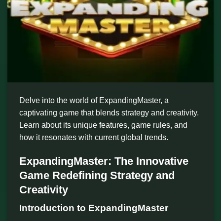
Delve into the world of ExpandingMaster, a
captivating game that blends strategy and creativity.
Learn about its unique features, game rules, and
how it resonates with current global trends.
ExpandingMaster: The Innovative
Game Redefining Strategy and
Creativity
Introduction to ExpandingMaster