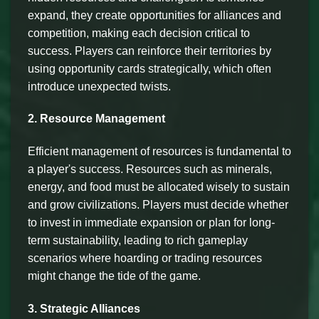
expand, they create opportunities for alliances and
competition, making each decision critical to
success. Players can reinforce their territories by
using opportunity cards strategically, which often
introduce unexpected twists.
2. Resource Management
Efficient management of resources is fundamental to
a player's success. Resources such as minerals,
energy, and food must be allocated wisely to sustain
and grow civilizations. Players must decide whether
to invest in immediate expansion or plan for long-
term sustainability, leading to rich gameplay
scenarios where hoarding or trading resources
might change the tide of the game.
3. Strategic Alliances