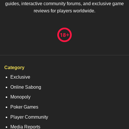
guides, interactive community forums, and exclusive game
reviews for players worldwide.
Category
Exclusive
Online Sabong
Monopoly
Poker Games
Player Community
Media Reports