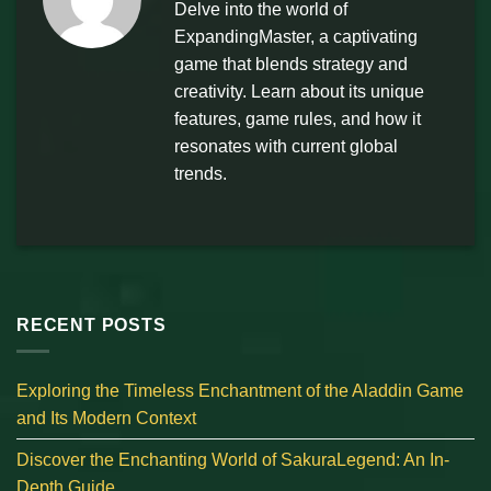
Delve into the world of
ExpandingMaster, a captivating
game that blends strategy and
creativity. Learn about its unique
features, game rules, and how it
resonates with current global
trends.
RECENT POSTS
Exploring the Timeless Enchantment of the Aladdin Game
and Its Modern Context
Discover the Enchanting World of SakuraLegend: An In-
Depth Guide