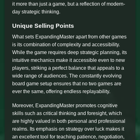
it more than just a game, but a reflection of modern-
day strategic thinking.
Unique Selling Points
What sets ExpandingMaster apart from other games
is its combination of complexity and accessibility.
While the game requires deep strategic planning, its
intuitive mechanics make it accessible even to new
players, striking a perfect balance that appeals to a
wide range of audiences. The constantly evolving
board game setup ensures that no two games are
ever the same, offering endless replayability.
Moreover, ExpandingMaster promotes cognitive
skills such as critical thinking and foresight, which
are highly valued in both personal and professional
realms. Its emphasis on strategy over luck makes it
an excellent tool for teaching patience, negotiation,