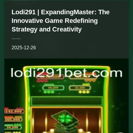
Lodi291 | ExpandingMaster: The
Innovative Game Redefining
Strategy and Creativity
2025-12-26