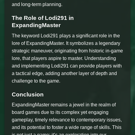
and long-term planning.
The Role of Lodi291 in
ExpandingMaster
The keyword Lodi291 plays a significant role in the
lore of ExpandingMaster. It symbolizes a legendary
strategic maneuver, originating from historic in-game
lore, that players aspire to master. Understanding
and implementing Lodi291 can provide players with
a tactical edge, adding another layer of depth and
challenge to the game.
Conclusion
ExpandingMaster remains a jewel in the realm of
board games due to its complex yet engaging
gameplay, timely relevance to contemporary issues,
and its potential to foster a wide range of skills. This
is not just a game; it’s an exploration into our