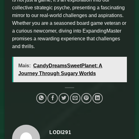
collective strategic psyche, presenting a fascinating
mirror to our real-world challenges and aspirations.
Whether you are a seasoned board game veteran or
a curious newcomer, diving into ExpandingMaster
promises a rewarding experience that challenges
and thrills.
Mais:
CandyDreamsSweetPlanet: A
Journey Through Sugary Worlds
LODI291